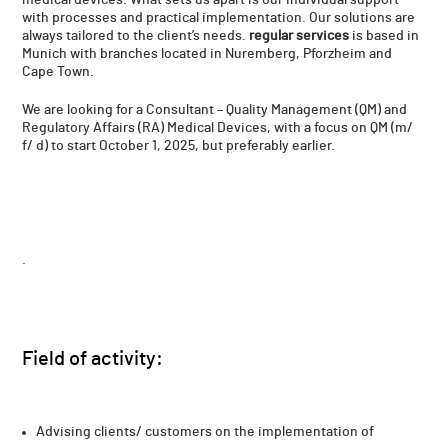
with processes and practical implementation. Our solutions are
always tailored to the client’s needs.
regular services
is based in
Munich with branches located in Nuremberg, Pforzheim and
Cape Town.
We are looking for a Consultant – Quality Management (QM) and
Regulatory Affairs (RA) Medical Devices, with a focus on QM (m/
f/ d) to start October 1, 2025, but preferably earlier.
.
Field of activity​:
Advising clients/ customers on the implementation of