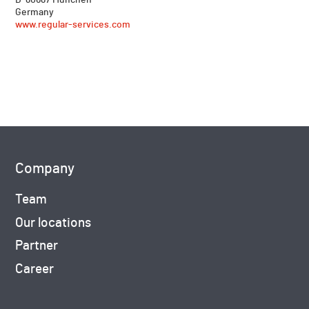
Germany
www.regular-services.com
Company
Team
Our locations
Partner
Career