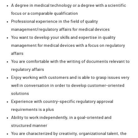
A degree in medical technology or a degree with a scientific
focus or a comparable qualification
Professional experience in the field of quality
management/regulatory affairs for medical devices
You want to develop your skills and expertise in quality
management for medical devices with a focus on regulatory
affairs
You are comfortable with the writing of documents relevant to
regulatory affairs
Enjoy working with customers and is able to grasp issues very
well in conversation in order to develop customer-oriented
solutions
Experience with country-specific regulatory approval
requirements is a plus
Ability to work independently, in a goal-oriented and
structured manner
You are characterized by creativity, organizational talent, the