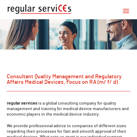
Consultant Quality Management and Regulatory
Affairs Medical Devices, Focus on RA (m/ f/ d)
regular services
is a global consulting company for quality
management and training for medical device manufacturers and
economic players in the medical device industry.
We provide professional advice to companies of different sizes
regarding their processes for fast and smooth approval of their
medical devices. What sets us apart is our individual support