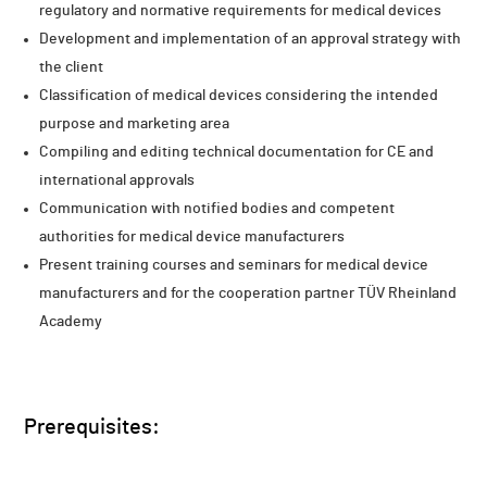
regulatory and normative requirements for medical devices
Development and implementation of an approval strategy with
the client
Classification of medical devices considering the intended
purpose and marketing area
Compiling and editing technical documentation for CE and
international approvals
Communication with notified bodies and competent
authorities for medical device manufacturers
Present training courses and seminars for medical device
manufacturers and for the cooperation partner TÜV Rheinland
Academy
Prerequisites: