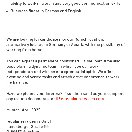
ability to work in a team and very good communication skills
Business fluent in German and English
We are looking for candidates for our Munich location,
alternatively located in Germany or Austria with the possibility of
working from home.
You can expect a permanent position (full-time, part-time also
possible) in a dynamic team in which you can work
independently and with an entrepreneurial spirit. We offer
exciting and varied tasks and attach great importance to work-
life balance.
Have we piqued your interest? If so, then send us your complete
application documents to:
HR@regular-services.com
Munich, April 2025
regular services rs GmbH
Landsberger Straße 155
D-80687 München