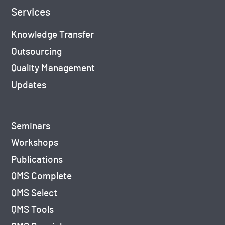
Services
Knowledge Transfer
Outsourcing
Quality Management
Updates
Seminars
Workshops
Publications
QMS Complete
QMS Select
QMS Tools