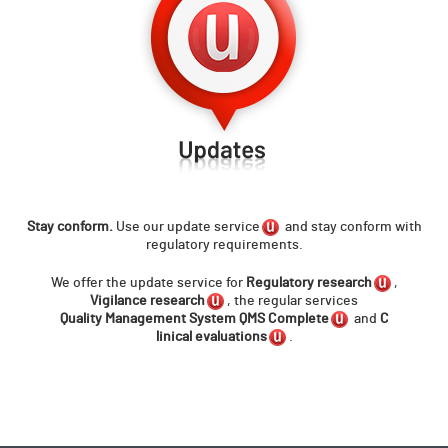
Stay conform.
Use our
update service
and stay conform with
regulatory requirements.
We offer the update service for
Regulatory research
,
Vigilance research
, the regular services
Q
uality Management System QMS Complete
and
C
linical evaluations
.