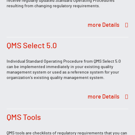
receive regularly updated Standard Operating Procedures
resulting from changing regulatory requirements.
Details
QMS Select 5.0
Individual Standard Operating Procedure from QMS Select 5.0
can be implemented immediately in your existing quality
management system or used as a reference system for your
organization's existing quality management system.
Details
QMS Tools
QMS tools are checklists of regulatory requirements that you can