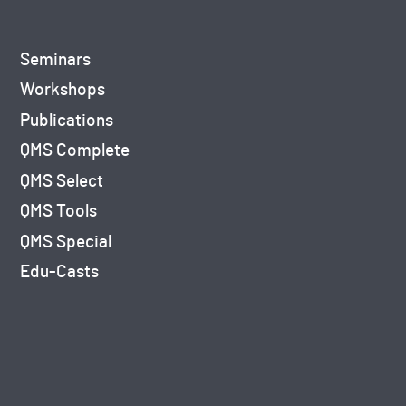
Seminars
Workshops
Publications
QMS Complete
QMS Select
QMS Tools
QMS Special
Edu-Casts