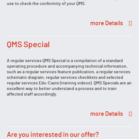
use to check the conformity of your QMS.
Details
QMS Special
A regular services QMS Special is a compilation of a standard
operating procedure and accompanying technical information,
such as a regular services feature publication, a regular services
schematic diagram, regular services checklists and selected
regular services Edu-Casts (training videos). QMS Specials are an
excellent way to better understand a process and to train
affected staff accordingly.
Details
Are you interested in our offer?