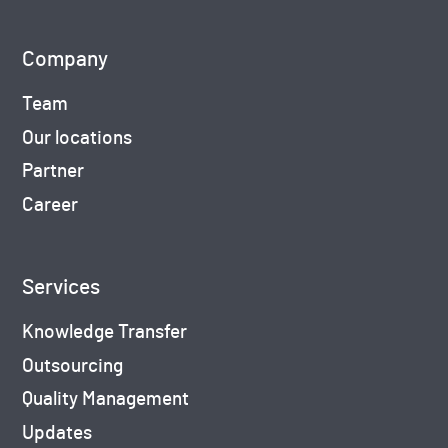
Company
Team
Our locations
Partner
Career
Services
Knowledge Transfer
Outsourcing
Quality Management
Updates