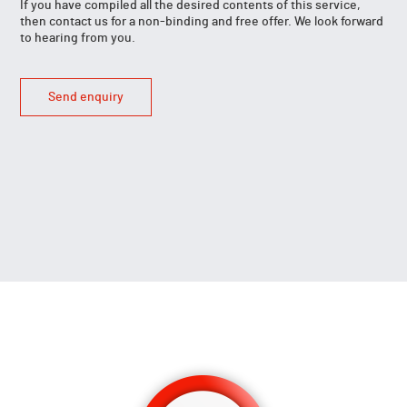
If you have compiled all the desired contents of this service,
then contact us for a non-binding and free offer. We look forward
to hearing from you.
Send enquiry