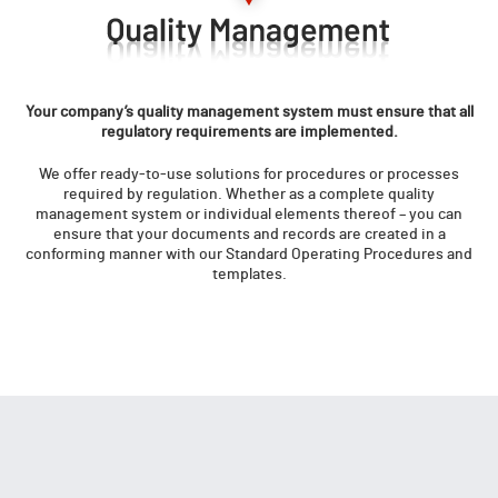
Your company’s quality management system must ensure that all
regulatory requirements are implemented.
We offer ready-to-use solutions for procedures or processes
required by regulation. Whether as a complete quality
management system or individual elements thereof – you can
ensure that your documents and records are created in a
conforming manner with our Standard Operating Procedures and
templates.