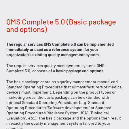
QMS Complete 5.0 (Basic package
and options)
The regular services QMS Complete 5.0 can be implemented
immediately or used as a reference system for your
organization's existing quality management system.
The regular services quality management system, QMS
Complete 5.0, consists of a
basic package
and
options.
The basic package contains a quality management manual and
Standard Operating Procedures that all manufacturers of medical
devices must implement. Depending on the product types or
marketing areas, the basic package can be extended with
optional Standard Operating Procedures (e.g. Standard
Operating Procedures "Software development" or Standard
Operating Procedures "Vigilance System USA", "Biological
Evaluation", etc.). The basic package and the options then result
in exactly the quality management system tailored to your
company.