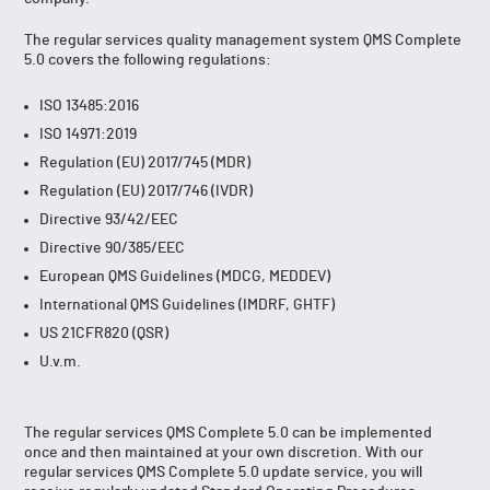
The regular services quality management system QMS Complete
5.0 covers the following regulations:
ISO 13485:2016
ISO 14971:2019
Regulation (EU) 2017/745 (MDR)
Regulation (EU) 2017/746 (IVDR)
Directive 93/42/EEC
Directive 90/385/EEC
European QMS Guidelines (MDCG, MEDDEV)
International QMS Guidelines (IMDRF, GHTF)
US 21CFR820 (QSR)
U.v.m.
The regular services QMS Complete 5.0 can be implemented
once and then maintained at your own discretion. With our
regular services QMS Complete 5.0 update service, you will