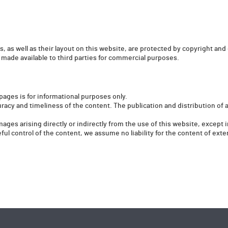
, as well as their layout on this website, are protected by copyright and 
 made available to third parties for commercial purposes.
pages is for informational purposes only.
racy and timeliness of the content. The publication and distribution of 
amages arising directly or indirectly from the use of this website, except
ul control of the content, we assume no liability for the content of exter