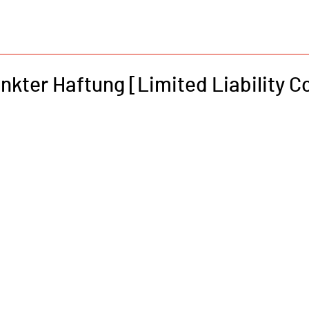
nkter Haftung [Limited Liability 