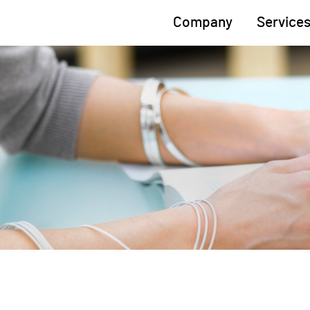
Company
Service