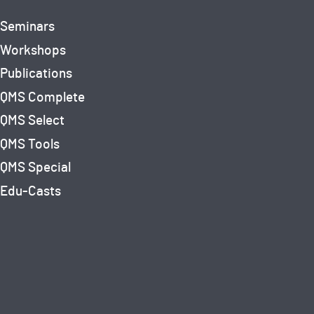
Seminars
Workshops
Publications
QMS Complete
QMS Select
QMS Tools
QMS Special
Edu-Casts