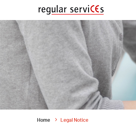
Home
Legal Notice