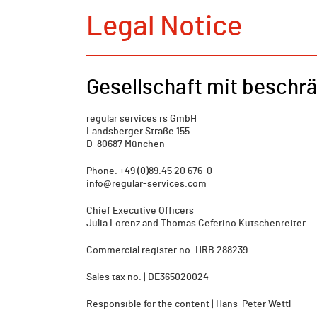
Legal Notice
Gesellschaft mit beschrä
regular services rs GmbH
Landsberger Straße 155
D-80687 München
Phone. +49 (0)89.45 20 676-0
info@regular-services.com
Chief Executive Officers
Julia Lorenz and Thomas Ceferino Kutschenreiter
Commercial register no. HRB 288239
Sales tax no. | DE365020024
Responsible for the content | Hans-Peter Wettl