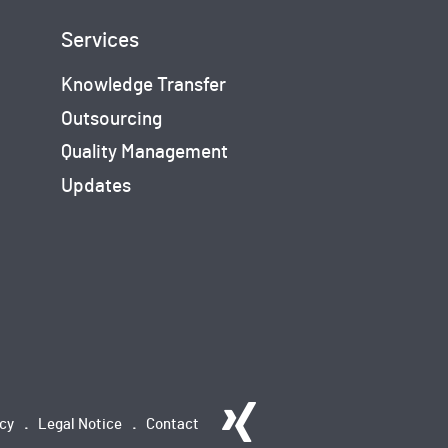
Services
Knowledge Transfer
Outsourcing
Quality Management
Updates
icy
Legal Notice
Contact