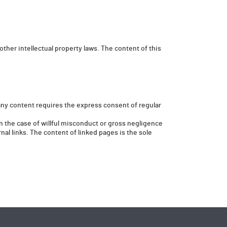
other intellectual property laws. The content of this
any content requires the express consent of regular
 in the case of willful misconduct or gross negligence
nal links. The content of linked pages is the sole