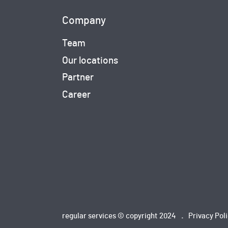
Company
Team
Our locations
Partner
Career
regular services © copyright 2024
Privacy Pol