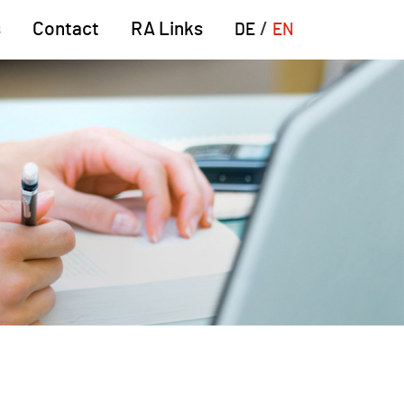
s
Contact
RA Links
DE
EN