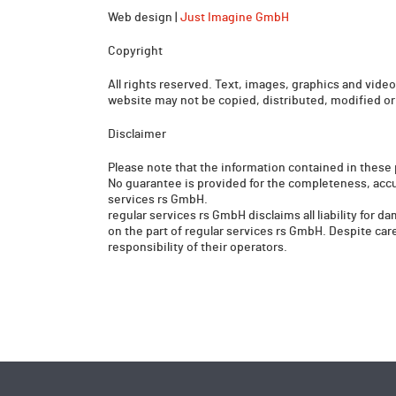
Web design |
Just Imagine GmbH
Copyright
All rights reserved. Text, images, graphics and videos
website may not be copied, distributed, modified or
Disclaimer
Please note that the information contained in these 
No guarantee is provided for the completeness, accu
services rs GmbH.
regular services rs GmbH disclaims all liability for d
on the part of regular services rs GmbH. Despite caref
responsibility of their operators.