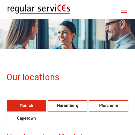
Our locations
Munich
Nuremberg
Pforzheim
Capetown