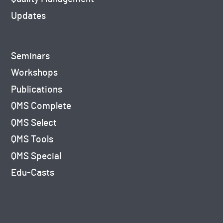
Updates
Seminars
Workshops
Publications
QMS Complete
QMS Select
QMS Tools
QMS Special
Edu-Casts