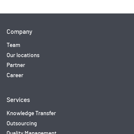
Company
Team
Our locations
Partner
Career
Services
Knowledge Transfer
Outsourcing
Quality Management