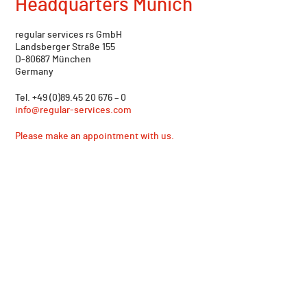
Headquarters Munich
regular services rs GmbH
Landsberger Straße 155
D-80687 München
Germany
Tel. +49 (0)89.45 20 676 – 0
info@regular-services.com
Please make an appointment with us.